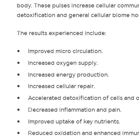
body. These pulses increase cellular commun
detoxification and general cellular biome h
The results experienced include:
Improved micro circulation.
Increased oxygen supply.
Increased energy production.
Increased cellular repair.
Accelerated detoxification of cells and 
Decreased inflammation and pain.
Improved uptake of key nutrients.
Reduced oxidation and enhanced immun