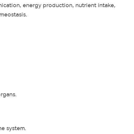
ication, energy production, nutrient intake,
omeostasis.
organs.
e system.