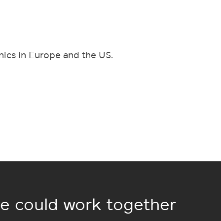
inics in Europe and the US.
e could work together