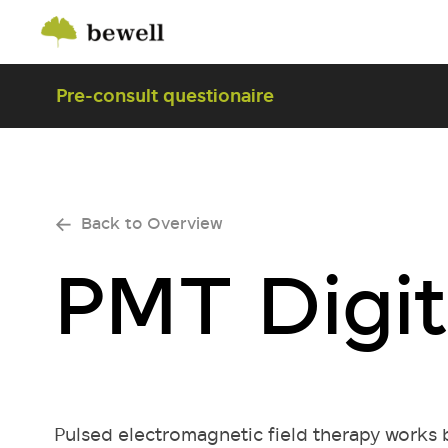
Pre-consult questionaire
Back to Overview
PMT Digit
Pulsed electromagnetic field therapy works b