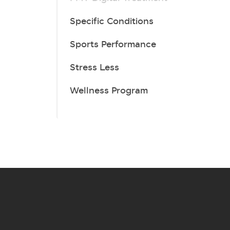
Specific Conditions
Sports Performance
Stress Less
Wellness Program