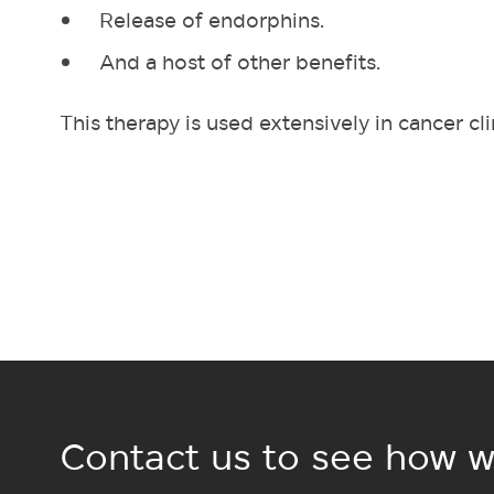
Release of endorphins.
And a host of other benefits.
This therapy is used extensively in cancer cl
Contact us to see how w