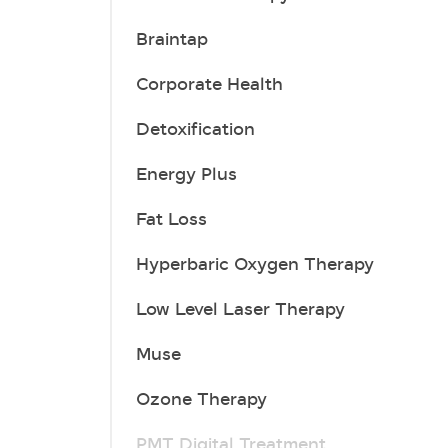
Braintap
Corporate Health
Detoxification
Energy Plus
Fat Loss
Hyperbaric Oxygen Therapy
Low Level Laser Therapy
Muse
Ozone Therapy
PMT Digital Treatment