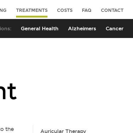
ING
TREATMENTS
COSTS
FAQ
CONTACT
General Health
Alzheimers
Cancer
nt
to the
Auricular Therapy