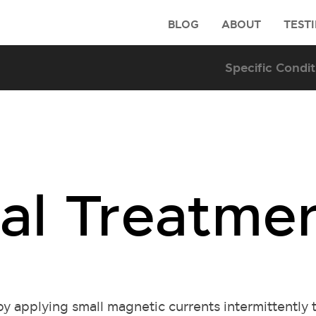
BLOG
ABOUT
TEST
al Treatme
y applying small magnetic currents intermittently 