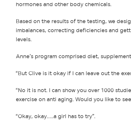
hormones and other body chemicals.
Based on the results of the testing, we des
imbalances, correcting deficiencies and get
levels.
Anne’s program comprised diet, supplements,
“But Clive is it okay if I can leave out the exe
“No it is not. I can show you over 1000 studi
exercise on anti aging. Would you like to se
“Okay, okay…..a girl has to try”.