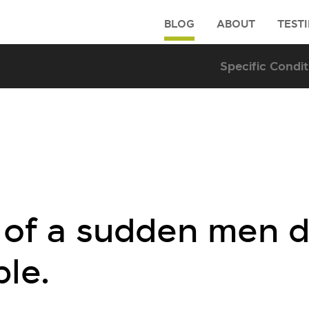
BLOG
ABOUT
TEST
ll of a sudden men 
ble.