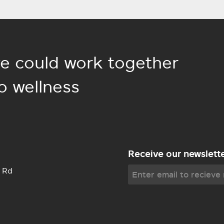
e could work together
o wellness
Receive our newslett
 Rd