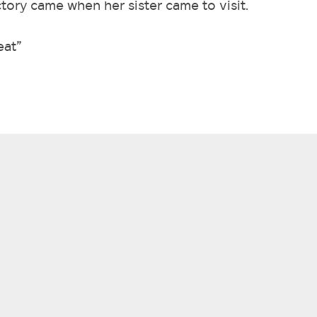
ctory came when her sister came to visit.
eat”