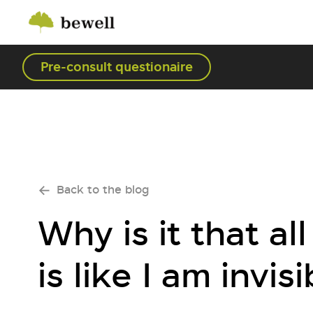
Pre-consult questionaire
Back to the blog
Why is it that a
is like I am invisi