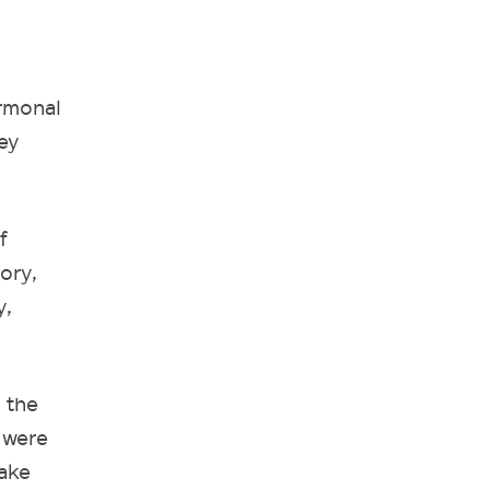
ormonal
ey
f
ory,
y,
 the
 were
make