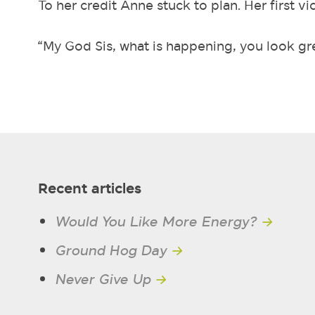
To her credit Anne stuck to plan. Her first vi
“My God Sis, what is happening, you look gr
Recent articles
Would You Like More Energy?
→
Ground Hog Day
→
Never Give Up
→