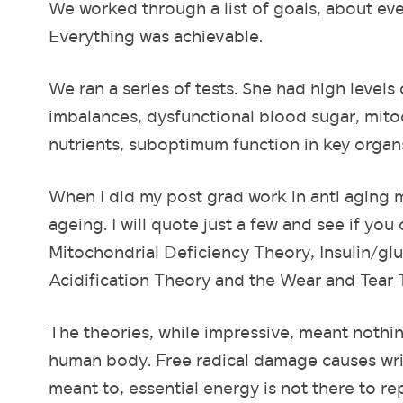
We worked through a list of goals, about ever
Everything was achievable.
We ran a series of tests. She had high levels 
imbalances, dysfunctional blood sugar, mitoc
nutrients, suboptimum function in key organ
When I did my post grad work in anti aging m
ageing. I will quote just a few and see if y
Mitochondrial Deficiency Theory, Insulin/gl
Acidification Theory and the Wear and Tear 
The theories, while impressive, meant nothi
human body. Free radical damage causes wri
meant to, essential energy is not there to r