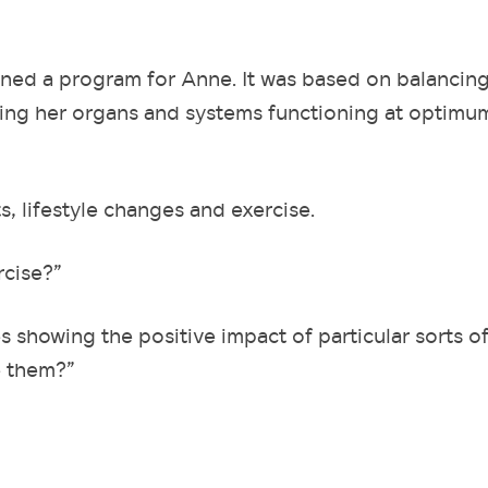
igned a program for Anne. It was based on balancin
ting her organs and systems functioning at optimu
 lifestyle changes and exercise.
rcise?”
es showing the positive impact of particular sorts o
e them?”