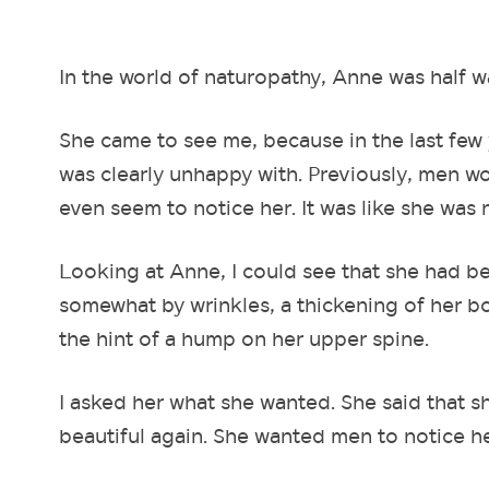
In the world of naturopathy, Anne was half w
She came to see me, because in the last few 
was clearly unhappy with. Previously, men w
even seem to notice her. It was like she was 
Looking at Anne, I could see that she had b
somewhat by wrinkles, a thickening of her bo
the hint of a hump on her upper spine.
I asked her what she wanted. She said that 
beautiful again. She wanted men to notice he