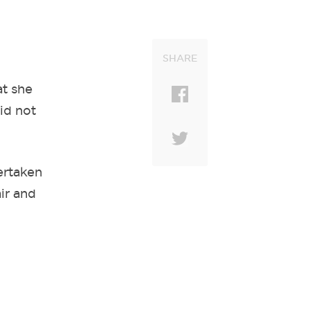
SHARE
at she
id not
ertaken
ir and