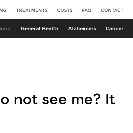
ING
TREATMENTS
COSTS
FAQ
CONTACT
General Health
Alzheimers
Cancer
do not see me? It