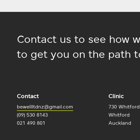
Contact us to see how w
to get you on the path t
Contact
Clinic
bewellltdnz@gmail.com
730 Whitford
(09) 530 8143
Whitford
021 490 801
Auckland