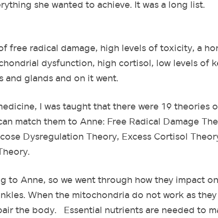
ything she wanted to achieve. It was a long list.
of free radical damage, high levels of toxicity, a h
hondrial dysfunction, high cortisol, low levels of k
s and glands and on it went.
edicine, I was taught that there were 19 theories o
ou can match them to Anne: Free Radical Damage The
ucose Dysregulation Theory, Excess Cortisol Theor
Theory.
ng to Anne, so we went through how they impact on
nkles. When the mitochondria do not work as they
epair the body. Essential nutrients are needed to 