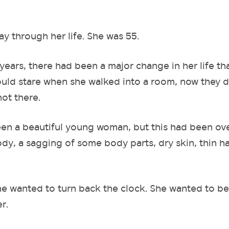
ay through her life. She was 55.
years, there had been a major change in her life th
ould stare when she walked into a room, now they d
not there.
een a beautiful young woman, but this had been ov
dy, a sagging of some body parts, dry skin, thin ha
she wanted to turn back the clock. She wanted to be
r.