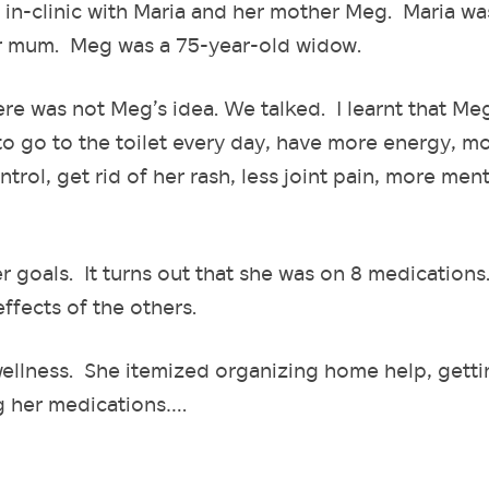
 in-clinic with Maria and her mother Meg. Maria wa
er mum. Meg was a 75-year-old widow.
here was not Meg’s idea. We talked. I learnt that Me
to go to the toilet every day, have more energy, m
rol, get rid of her rash, less joint pain, more ment
r goals. It turns out that she was on 8 medications
effects of the others.
wellness. She itemized organizing home help, getti
ng her medications….