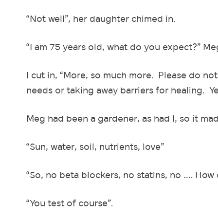
“Not well”, her daughter chimed in.
“I am 75 years old, what do you expect?” M
I cut in, “More, so much more. Please do not
needs or taking away barriers for healing. Yes,
Meg had been a gardener, as had I, so it mad
“Sun, water, soil, nutrients, love”
“So, no beta blockers, no statins, no …. How 
“You test of course”.