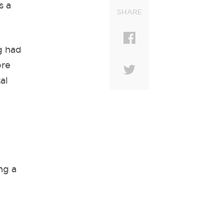
s a
SHARE
g had
ore
al
.
ng a