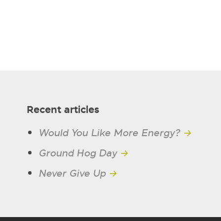
Recent articles
Would You Like More Energy?
→
Ground Hog Day
→
Never Give Up
→