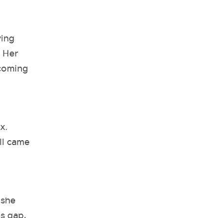
ying
. Her
 coming
ix.
ll came
 she
is gap,