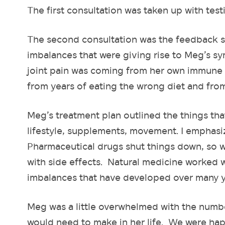
The first consultation was taken up with testi
The second consultation was the feedback s
imbalances that were giving rise to Meg’s s
joint pain was coming from her own immune 
from years of eating the wrong diet and fro
Meg’s treatment plan outlined the things tha
lifestyle, supplements, movement. I emphasi
Pharmaceutical drugs shut things down, so w
with side effects. Natural medicine worked w
imbalances that have developed over many ye
Meg was a little overwhelmed with the numb
would need to make in her life. We were happy