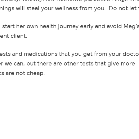
hings will steal your wellness from you. Do not let
o start her own health journey early and avoid Meg’
ent client.
tests and medications that you get from your docto
 we can, but there are other tests that give more
s are not cheap.