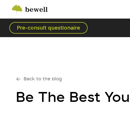
Pre-consult questionaire
Back to the blog
Be The Best You