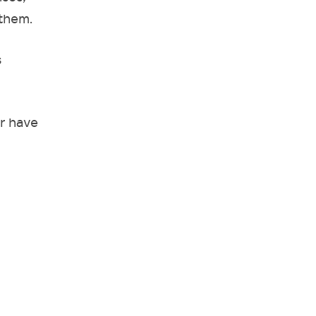
 them.
s
r have