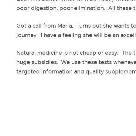
poor digestion, poor elimination. All these t
Got a call from Maria. Turns out she wants t
journey. I have a feeling she will be an excell
Natural medicine is not cheap or easy. The 
huge subsidies. We use these tests whenever
targeted information and quality supplement