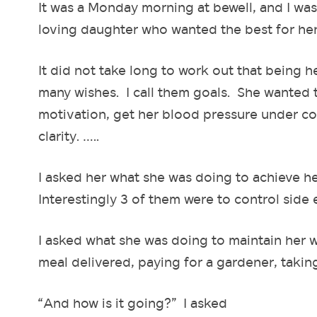
It was a Monday morning at bewell, and I was
loving daughter who wanted the best for h
It did not take long to work out that being 
many wishes. I call them goals. She wanted 
motivation, get her blood pressure under cont
clarity. …..
I asked her what she was doing to achieve he
Interestingly 3 of them were to control side 
I asked what she was doing to maintain her 
meal delivered, paying for a gardener, taki
“And how is it going?” I asked