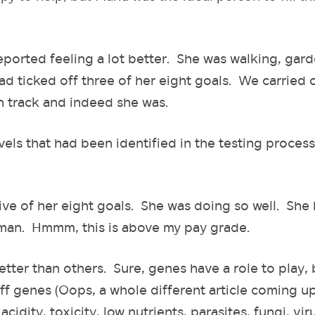
orted feeling a lot better. She was walking, gard
d ticked off three of her eight goals. We carried 
n track and indeed she was.
vels that had been identified in the testing proces
ive of her eight goals. She was doing so well. She
 man. Hmmm, this is above my pay grade.
r than others. Sure, genes have a role to play, b
ff genes (Oops, a whole different article coming up
idity, toxicity, low nutrients, parasites, fungi, vir