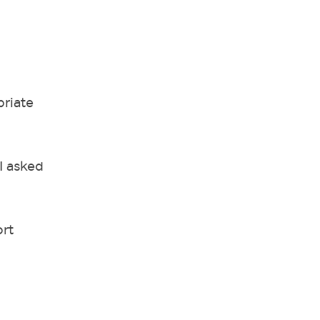
priate
I asked
ort