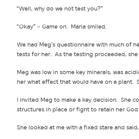
“Well, why do we not test you?”
“Okay” – Game on. Maria smiled.
We had Meg’s questionnaire with much of he
tests for her. As the testing proceeded, sh
Meg was low in some key minerals, was acidi
her what effect that would have on a plant. 
I invited Meg to make a key decision. She co
structures in place or fight to retain her God 
She looked at me with a fixed stare and said, 