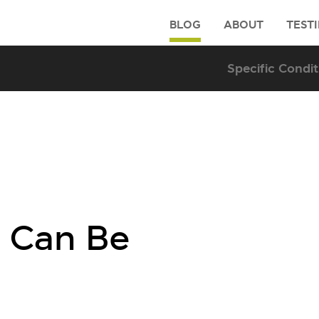
BLOG
ABOUT
TEST
 Can Be