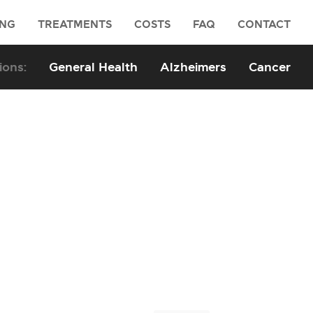
ING
TREATMENTS
COSTS
FAQ
CONTACT
General Health
Alzheimers
Cancer