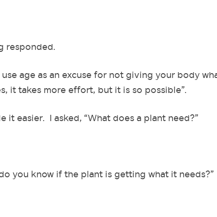
eg responded.
 use age as an excuse for not giving your body wha
 it takes more effort, but it is so possible”.
e it easier. I asked, “What does a plant need?”
do you know if the plant is getting what it needs?”