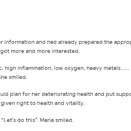
r information and had already prepared the appro
e got more and more interested.
c, high inflammation, low oxygen, heavy metals…… 
She smiled.
uld plan for her deteriorating health and put supp
given right to health and vitality.
“Let’s do this”. Maria smiled.