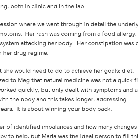
ng, both in clinic and in the lab.
ession where we went through in detail the underl
ymptoms. Her rash was coming from a food allergy
system attacking her body. Her constipation was
m her drug regime.
t she would need to do to achieve her goals: diet,
zed to Meg that natural medicine was not a quick f
orked quickly, but only dealt with symptoms and a
ith the body and this takes longer, addressing
ars. It is about winning your body back.
er of identified imbalances and how many changes
 to help, but Maria was the ideal person to fill th