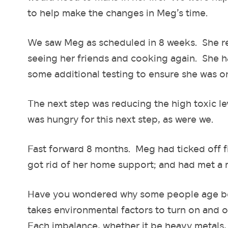
to help make the changes in Meg’s time.
We saw Meg as scheduled in 8 weeks. She rep
seeing her friends and cooking again. She ha
some additional testing to ensure she was o
The next step was reducing the high toxic le
was hungry for this next step, as were we.
Fast forward 8 months. Meg had ticked off f
got rid of her home support; and had met a
Have you wondered why some people age bette
takes environmental factors to turn on and o
Each imbalance, whether it be heavy metals, ac