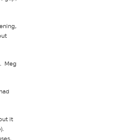
ening,
out
s. Meg
 had
ut it
).
uses,