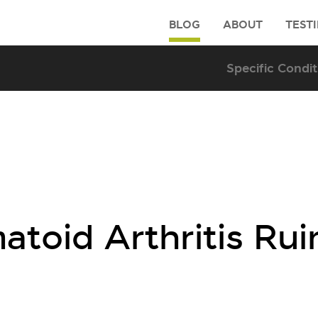
BLOG
ABOUT
TEST
toid Arthritis Rui