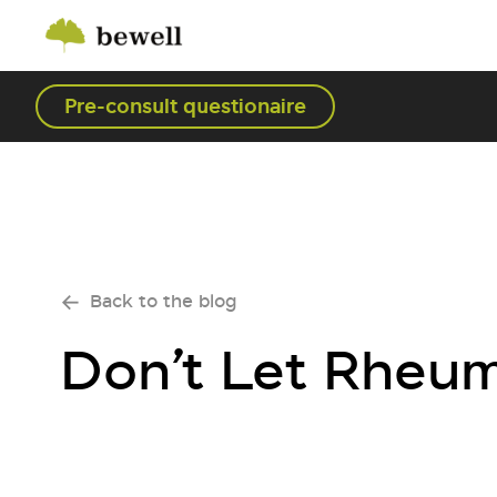
Pre-consult questionaire
Back to the blog
Don’t Let Rheuma