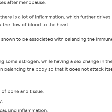
ses after menopause.
here is a lot of inflammation, which further drives
ck the flow of blood to the heart.
n shown to be associated with balancing the immun
wing some estrogen, while having a sex change in the
 in balancing the body so that it does not attack its
 of bone and tissue.
y.
 causing inflammation.