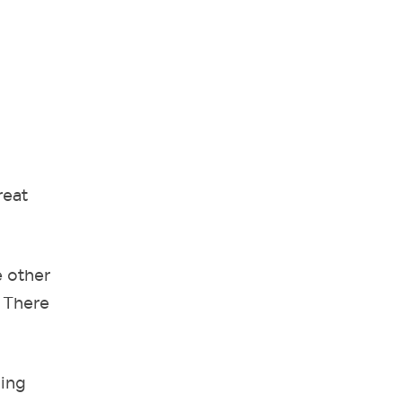
reat
e other
. There
ning