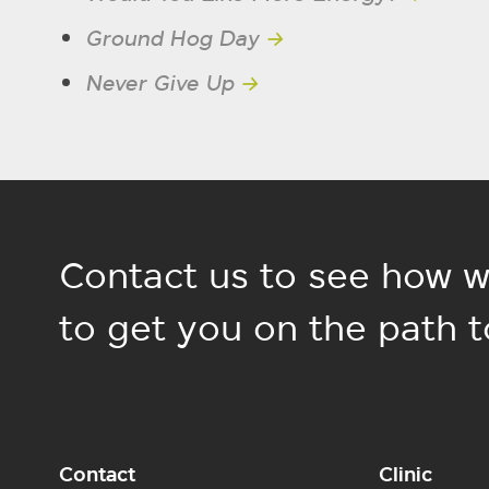
Ground Hog Day
→
Never Give Up
→
Contact us to see how w
to get you on the path t
Contact
Clinic