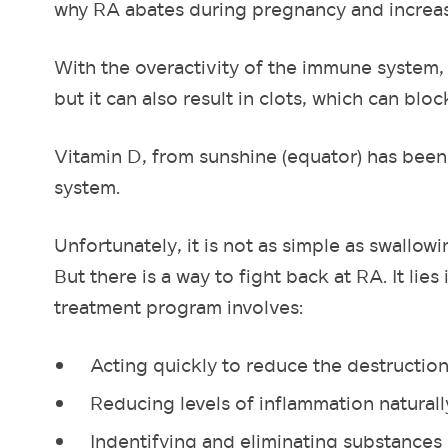
why RA abates during pregnancy and increa
With the overactivity of the immune system, t
but it can also result in clots, which can blo
Vitamin D, from sunshine (equator) has bee
system.
Unfortunately, it is not as simple as swallo
But there is a way to fight back at RA. It lies
treatment program involves:
Acting quickly to reduce the destruction
Reducing levels of inflammation naturall
Indentifying and eliminating substances