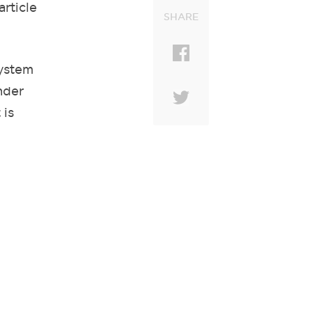
article
SHARE
system
nder
 is