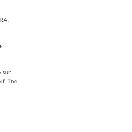
 RA,
e
 sun.
elf. The