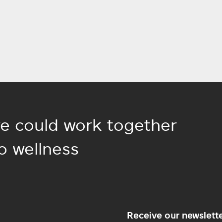
e could work together
o wellness
Receive our newslett