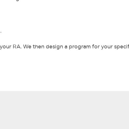
.
ng your RA. We then design a program for your specif