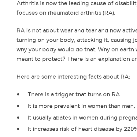
Arthritis is now the leading cause of disabilit
focuses on rheumatoid arthritis (RA).
RA is not about wear and tear and how activ
turning on your body, attacking it, causing
why your body would do that. Why on earth w
meant to protect? There is an explanation an
Here are some interesting facts about RA:
There is a trigger that turns on RA.
It is more prevalent in women than men, at
It usually abates in women during pregn
It increases risk of heart disease by 220