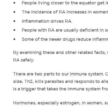
People living closer to the equator get l
The incidence of RA increases in women
Inflammation drives RA.
People with RA are usually deficient in 
Some of the newer drugs reduce inflammat
By examining these and other related facts, 
RA safely.
There are two parts to our immune system. On
side, Th2, kills parasites and responds to al
is a trigger that takes the immune system fro
Hormones, especially estrogen, in women, s