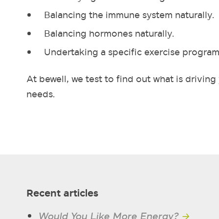
Balancing the immune system naturally.
Balancing hormones naturally.
Undertaking a specific exercise program
At bewell, we test to find out what is drivi
needs.
Recent articles
Would You Like More Energy?
→