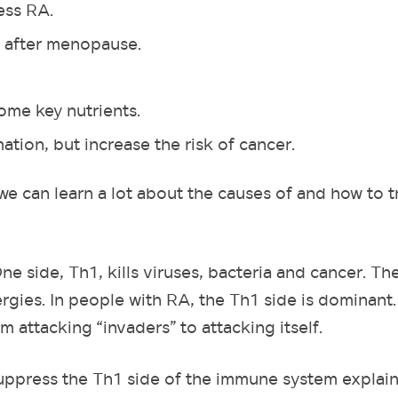
ess RA.
 after menopause.
some key nutrients.
ion, but increase the risk of cancer.
we can learn a lot about the causes of and how to t
e side, Th1, kills viruses, bacteria and cancer. Th
lergies. In people with RA, the Th1 side is dominant
m attacking “invaders” to attacking itself.
uppress the Th1 side of the immune system explai