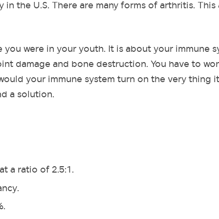
y in the U.S. There are many forms of arthritis. This 
e you were in your youth. It is about your immune 
 joint damage and bone destruction. You have to wo
ould your immune system turn on the very thing it
d a solution.
 a ratio of 2.5:1.
ancy.
%.