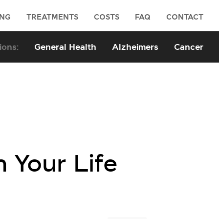
ING
TREATMENTS
COSTS
FAQ
CONTACT
General Health
Alzheimers
Cancer
n Your Life