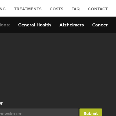
ING
TREATMENTS
COSTS
FAQ
CONTACT
General Health
Alzheimers
Cancer
er