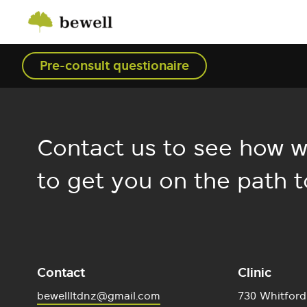
Pre-consult questionaire
Contact us to see how w
to get you on the path t
Contact
Clinic
bewellltdnz@gmail.com
730 Whitford