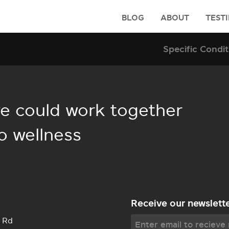
BLOG
ABOUT
TEST
e could work together
o wellness
Receive our newslett
 Rd