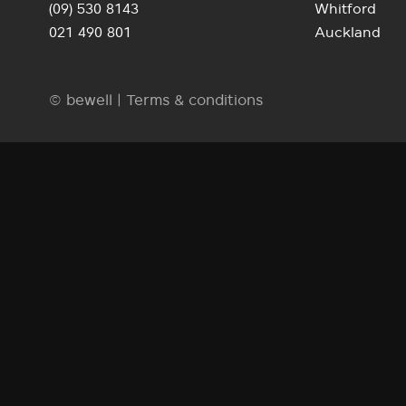
(09) 530 8143
Whitford
021 490 801
Auckland
© bewell |
Terms & conditions