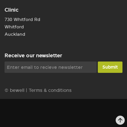
Clinic
730 Whitford Rd
Whitford
Auckland
Receive our newsletter
© bewell |
Terms & conditions