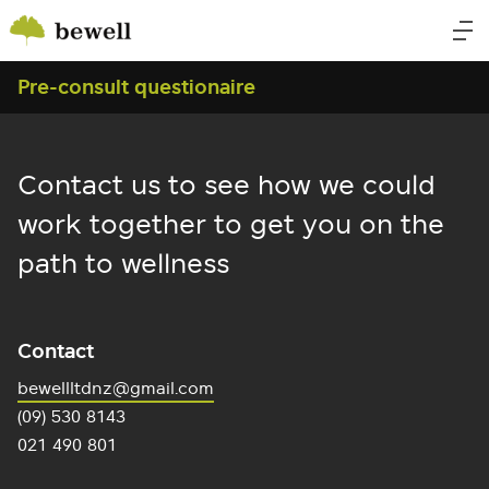
Pre-consult questionaire
Contact us to see how we could
work together to get you on the
path to wellness
Contact
bewellltdnz@gmail.com
(09) 530 8143
021 490 801